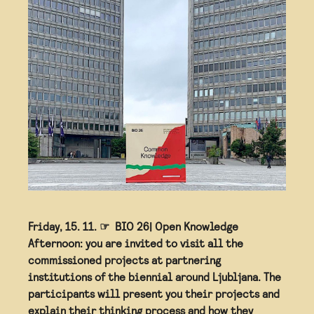
Friday, 15. 11. ☞ ⁣⁣⁣ BIO 26| Open Knowledge
Afternoon: you are invited to visit all the
commissioned projects at partnering
institutions of the biennial around Ljubljana. The
participants will present you their projects and
explain their thinking process and how they