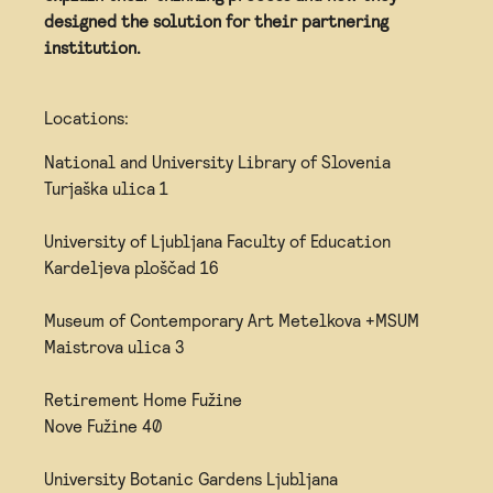
designed the solution for their partnering
institution.
Locations:
National and University Library of Slovenia
Turjaška ulica 1
University of Ljubljana Faculty of Education
Kardeljeva ploščad 16
Museum of Contemporary Art Metelkova +MSUM
Maistrova ulica 3
Retirement Home Fužine
Nove Fužine 40
University Botanic Gardens Ljubljana