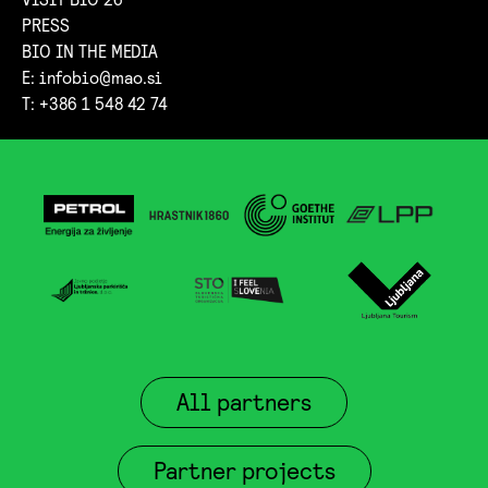
PRESS
BIO IN THE MEDIA
E:
infobio@mao.si
T: +386 1 548 42 74
All partners
Partner projects