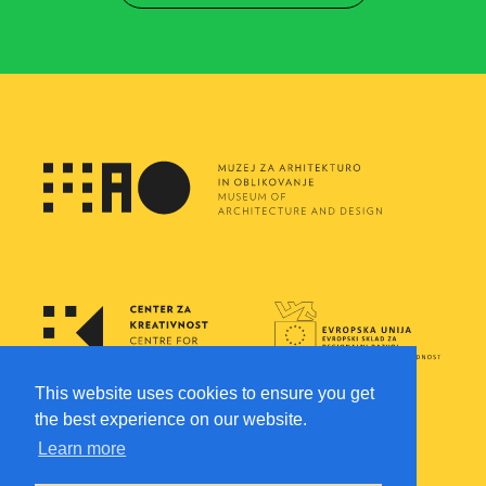
This website uses cookies to ensure you get
the best experience on our website.
Learn more