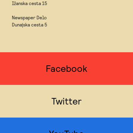
Ižanska cesta 15
Newspaper Delo
Dunajska cesta 5
Facebook
Twitter