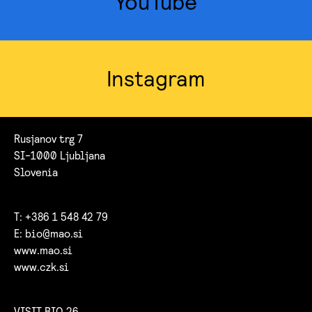
YouTube
Instagram
Rusjanov trg 7
SI-1000 Ljubljana
Slovenia
T: +386 1 548 42 79
E:
bio@mao.si
www.mao.si
www.czk.si
VISIT BIO 26