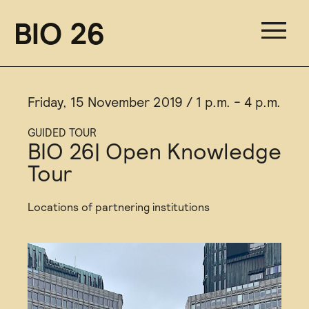
BIO 26
Friday, 15 November 2019 / 1 p.m. - 4 p.m.
GUIDED TOUR
BIO 26| Open Knowledge
Tour
Locations of partnering institutions